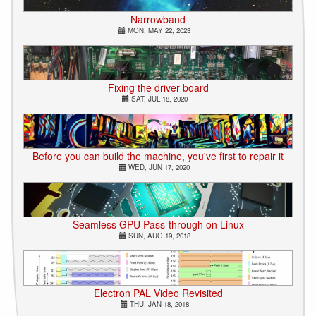
Narrowband
MON, MAY 22, 2023
Fixing the driver board
SAT, JUL 18, 2020
Before you can build the machine, you've first to repair it
WED, JUN 17, 2020
Seamless GPU Pass-through on Linux
SUN, AUG 19, 2018
Electron PAL Video Revisited
THU, JAN 18, 2018