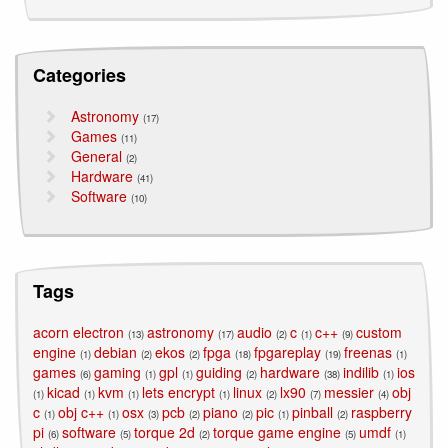
Categories
Astronomy
(17)
Games
(11)
General
(2)
Hardware
(41)
Software
(10)
Tags
acorn electron
astronomy
audio
c
c++
custom
(13)
(17)
(2)
(1)
(9)
engine
debian
ekos
fpga
fpgareplay
freenas
(1)
(2)
(2)
(18)
(19)
(1)
games
gaming
gpl
guiding
hardware
indilib
ios
(6)
(1)
(1)
(2)
(38)
(1)
kicad
kvm
lets encrypt
linux
lx90
messier
obj
(1)
(1)
(1)
(1)
(2)
(7)
(4)
c
obj c++
osx
pcb
piano
pic
pinball
raspberry
(1)
(1)
(3)
(2)
(2)
(1)
(2)
pi
software
torque 2d
torque game engine
umdf
(6)
(5)
(2)
(5)
(1)