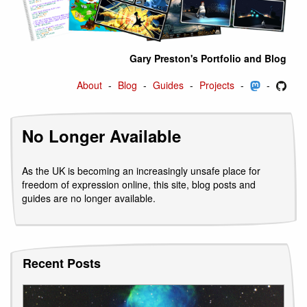
Gary Preston's Portfolio and Blog
About
Blog
Guides
Projects
No Longer Available
As the UK is becoming an increasingly unsafe place for
freedom of expression online, this site, blog posts and
guides are no longer available.
Recent Posts